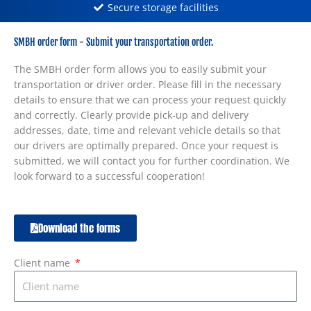
Secure storage facilities
SMBH order form - Submit your transportation order.
The SMBH order form allows you to easily submit your
transportation or driver order. Please fill in the necessary
details to ensure that we can process your request quickly
and correctly. Clearly provide pick-up and delivery
addresses, date, time and relevant vehicle details so that
our drivers are optimally prepared. Once your request is
submitted, we will contact you for further coordination. We
look forward to a successful cooperation!
Download the forms
Client name