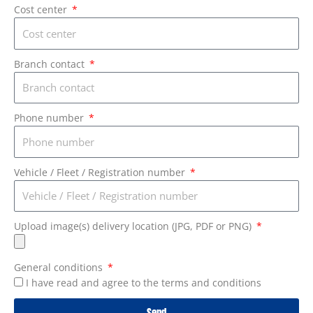
Cost center
Branch contact
Phone number
Vehicle / Fleet / Registration number
Upload image(s) delivery location (JPG, PDF or PNG)
General conditions
I have read and agree to the terms and conditions
Send