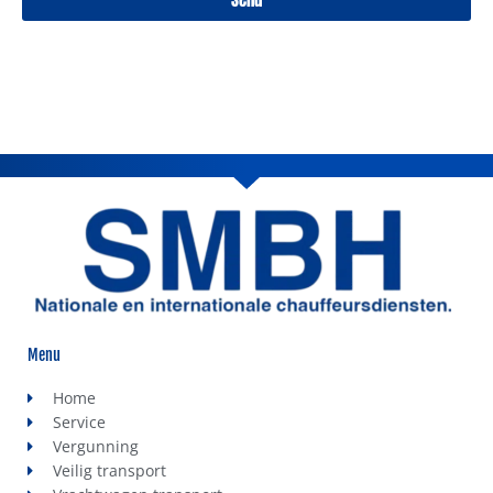
Menu
Home
Service
Vergunning
Veilig transport