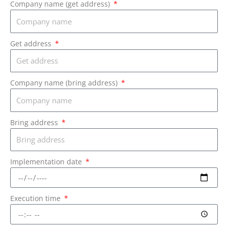
Company name (get address)
Get address
Company name (bring address)
Bring address
Implementation date
Execution time