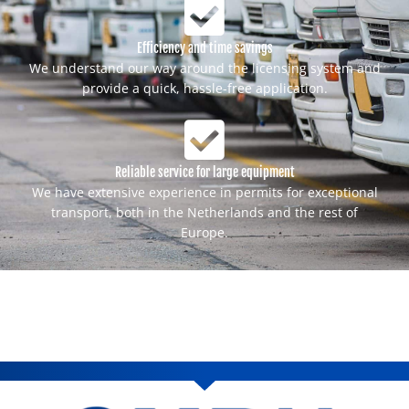
Efficiency and time savings
We understand our way around the licensing system and
provide a quick, hassle-free application.
Reliable service for large equipment
We have extensive experience in permits for exceptional
transport, both in the Netherlands and the rest of
Europe.