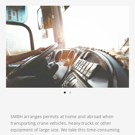
SMBH arranges permits at home and abroad when
transporting crane vehicles, heavy trucks or other
equipment of large size. We take this time-consuming