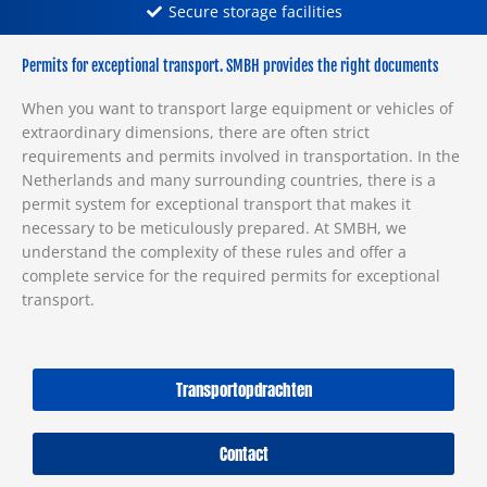
Secure storage facilities
Permits for exceptional transport. SMBH provides the right documents
When you want to transport large equipment or vehicles of
extraordinary dimensions, there are often strict
requirements and permits involved in transportation. In the
Netherlands and many surrounding countries, there is a
permit system for exceptional transport that makes it
necessary to be meticulously prepared. At SMBH, we
understand the complexity of these rules and offer a
complete service for the required permits for exceptional
transport.
Transportopdrachten
Contact