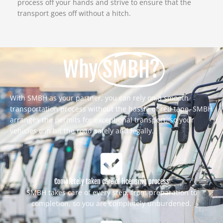
process off your hands and strive to ensure that the
transport goes off without a hitch.
Why
SMBH?
With SMBH as your partner, you can rely on a smooth
transportation process without the hassle of red tape. SMBH
arranges the permits for exceptional transport, so your
vehicles can hit the road safely and legally.
Completely taken care of licensing process
SMBH takes care of every step, from preparation to
completion, so you are completely unburdened.