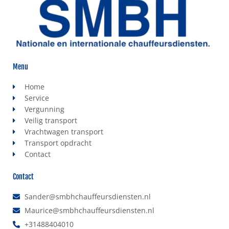
Menu
Home
Service
Vergunning
Veilig transport
Vrachtwagen transport
Transport opdracht
Contact
Contact
Sander@smbhchauffeursdiensten.nl
Maurice@smbhchauffeursdiensten.nl
+31488404010